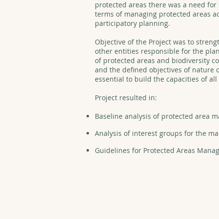
protected areas there was a need for 
terms of managing protected areas acc
participatory planning.
Objective of the Project was to streng
other entities responsible for the p
of protected areas and biodiversity co
and the defined objectives of nature c
essential to build the capacities of al
Project resulted in:
Baseline analysis of protected area
Analysis of interest groups for the 
Guidelines for Protected Areas Mana