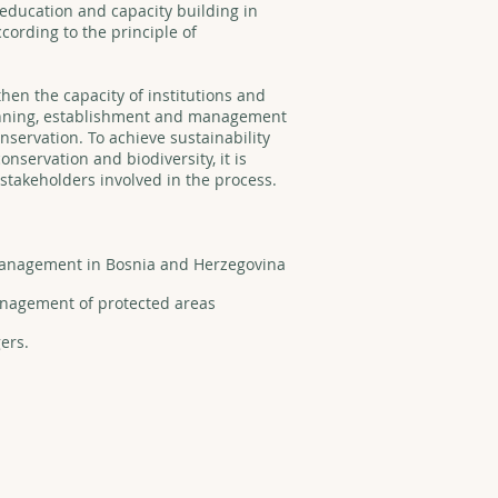
education and capacity building in
ording to the principle of
then the capacity of institutions and
lanning, establishment and management
nservation. To achieve sustainability
onservation and biodiversity, it is
l stakeholders involved in the process.
 management in Bosnia and Herzegovina
management of protected areas
gers.