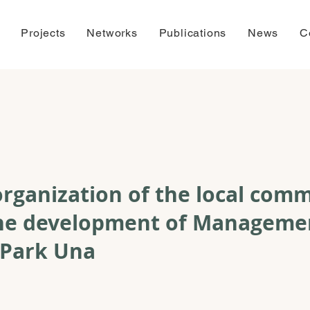
Projects
Networks
Publications
News
C
rganization of the local com
 the development of Manageme
 Park Una