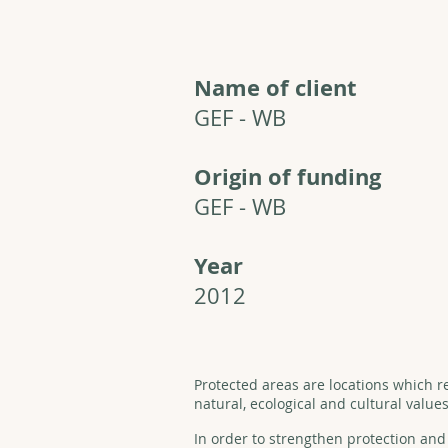
Name of client
GEF - WB
Origin of funding
GEF - WB
Year
2012
Protected areas are locations which r
natural, ecological and cultural values
In order to strengthen protection a