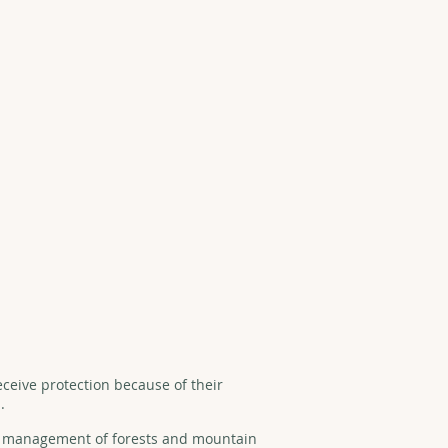
eceive protection because of their
.
nd management of forests and mountain