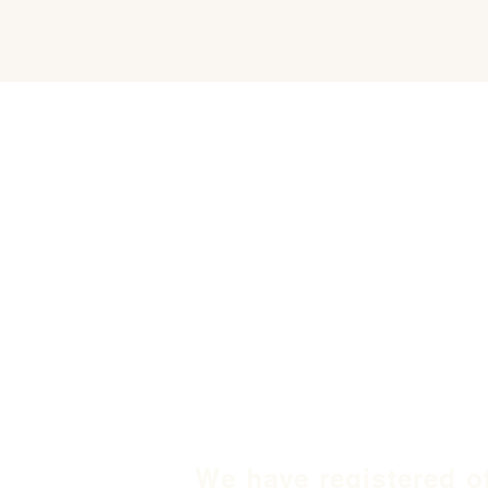
We have registered o