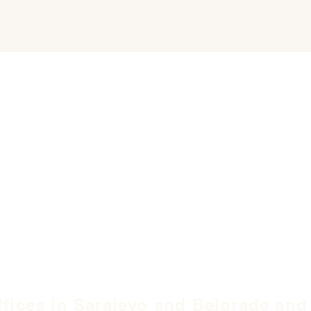
ffices in Sarajevo and Belgrade and