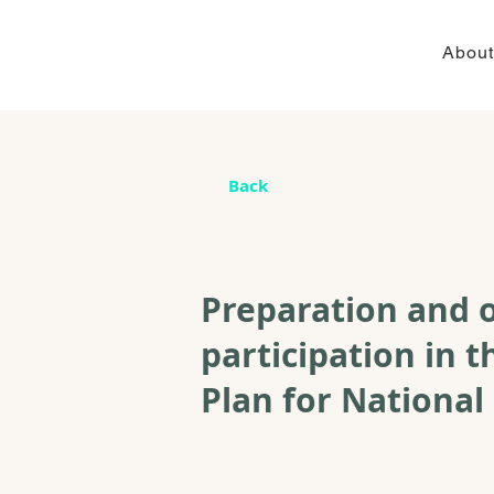
About
Back
Preparation and o
participation in
Plan for National