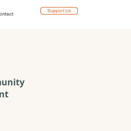
Support Us
ontact
munity
nt