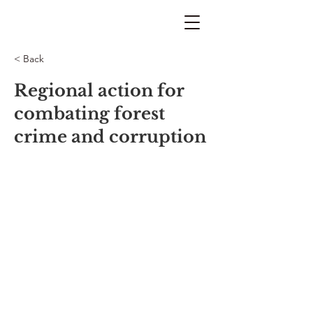
< Back
Regional action for
combating forest
crime and corruption