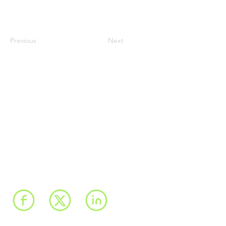
Previous
Next