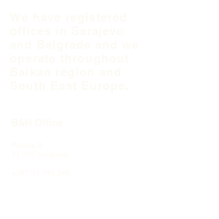
We have registered
offices in Sarajevo
and Belgrade and we
operate throughout
Balkan region and
South East Europe.
B&H Office
Podgaj
8
71 000 S
arajevo
+387 33 745 345
fea@fea-bh.com