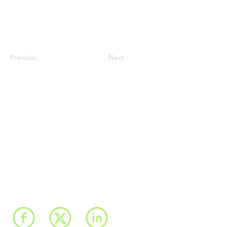
Previous
Next