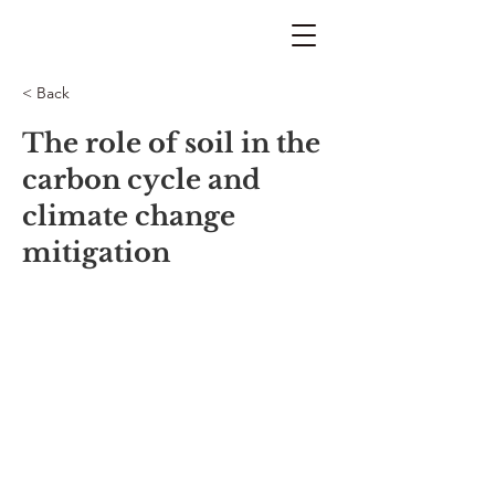
< Back
The role of soil in the
carbon cycle and
climate change
mitigation