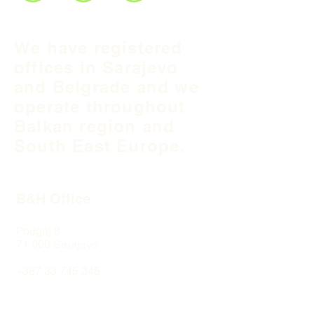
We have registered
offices in Sarajevo
and Belgrade and we
operate throughout
Balkan region and
South East Europe.
B&H Office
Podgaj
8
71 000 S
arajevo
+387 33 745 345
fea@fea-bh.com