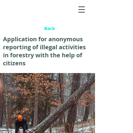
Back
Application for anonymous
reporting of illegal activities
in forestry with the help of
citizens