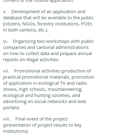
content of the mobile application.
v. Development of an application and
database that will be available to the public
(citizens, NGOs, forestry institutions, POEs
in both cantons, etc.).
vi. Organizing two workshops with public
companies and cantonal administrations
on how to collect data and prepare annual
reports on illegal activities.
vii. Promotional activities (production of
practical promotional materials, promotion
of application in ecological TV and radio
shows, high schools, mountaineering,
ecological and hunting societies, and
advertising on social networks and web
portals)
viii. Final event of the project
(presentation of project results to key
institutions)