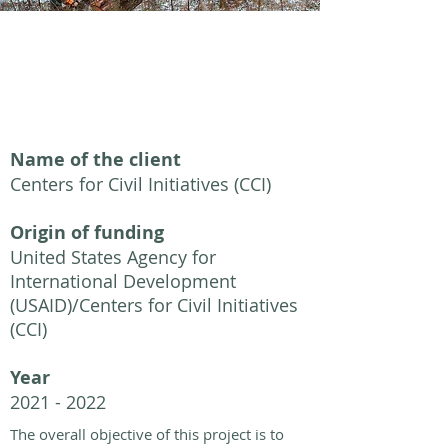
Name of the client
Centers for Civil Initiatives (CCI)
Origin of funding
United States Agency for
International Development
(USAID)/Centers for Civil Initiatives
(CCI)
Year
2021 - 2022
The overall objective of this project is to