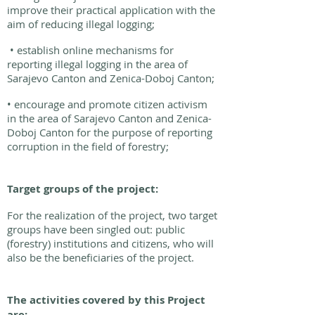
improve their practical application with the
aim of reducing illegal logging;
• establish online mechanisms for
reporting illegal logging in the area of
Sarajevo Canton and Zenica-Doboj Canton;
• encourage and promote citizen activism
in the area of Sarajevo Canton and Zenica-
Doboj Canton for the purpose of reporting
corruption in the field of forestry;
Target groups of the project:
For the realization of the project, two target
groups have been singled out: public
(forestry) institutions and citizens, who will
also be the beneficiaries of the project.
The activities covered by this Project
are: