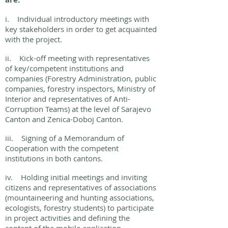
i. Individual introductory meetings with
key stakeholders in order to get acquainted
with the project.
ii. Kick-off meeting with representatives
of key/competent institutions and
companies (Forestry Administration, public
companies, forestry inspectors, Ministry of
Interior and representatives of Anti-
Corruption Teams) at the level of Sarajevo
Canton and Zenica-Doboj Canton.
iii. Signing of a Memorandum of
Cooperation with the competent
institutions in both cantons.
iv. Holding initial meetings and inviting
citizens and representatives of associations
(mountaineering and hunting associations,
ecologists, forestry students) to participate
in project activities and defining the