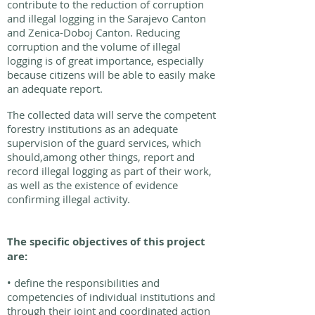
contribute to the reduction of corruption
and illegal logging in the Sarajevo Canton
and Zenica-Doboj Canton. Reducing
corruption and the volume of illegal
logging is of great importance, especially
because citizens will be able to easily make
an adequate report.
The collected data will serve the competent
forestry institutions as an adequate
supervision of the guard services, which
should,among other things, report and
record illegal logging as part of their work,
as well as the existence of evidence
confirming illegal activity.
The specific objectives of this project
are:
• define the responsibilities and
competencies of individual institutions and
through their joint and coordinated action