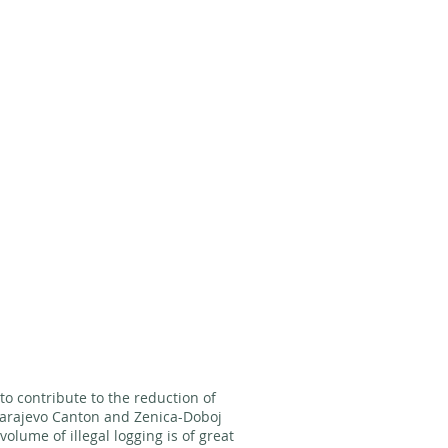
s to contribute to the reduction of
 Sarajevo Canton and Zenica-Doboj
olume of illegal logging is of great