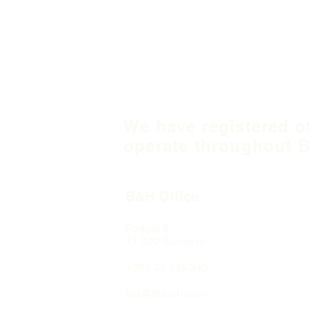
We have registered o
operate throughout B
B&H Office
Podgaj
8
71 000 S
arajevo
+387 33 745 345
fea@fea-bh.com