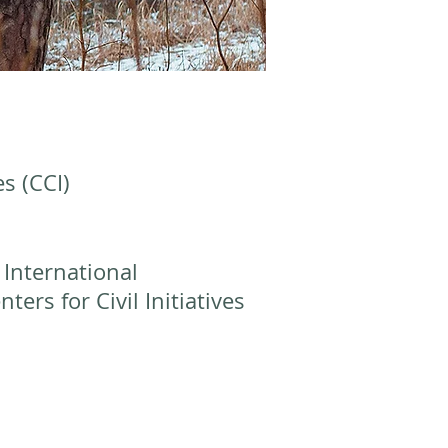
es (CCI)
 International
ers for Civil Initiatives