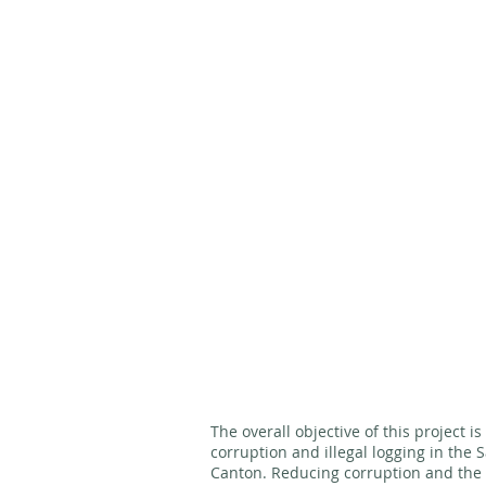
The overall objective of this project i
corruption and illegal logging in the
Canton. Reducing corruption and the v