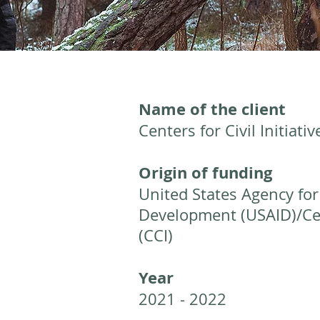
Name of the client
Centers for Civil Initiativ
Origin of funding
United States Agency for
Development (USAID)/Cent
(CCI)
Year
2021 - 2022