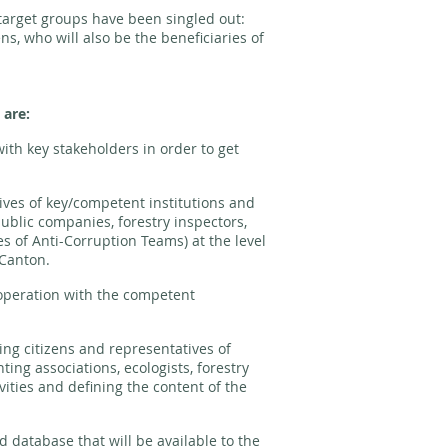
o target groups have been singled out:
ens, who will also be the beneficiaries of
 are:
ith key stakeholders in order to get
ives of key/competent institutions and
ublic companies, forestry inspectors,
es of Anti-Corruption Teams) at the level
 Canton.
peration with the competent
ing citizens and representatives of
ing associations, ecologists, forestry
ivities and defining the content of the
database that will be available to the