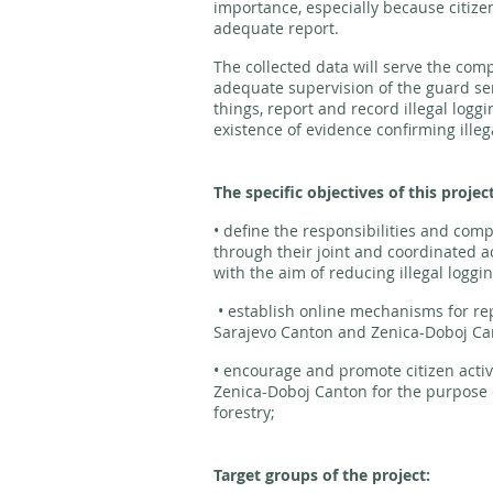
importance, especially because citizen
adequate report.
The collected data will serve the comp
adequate supervision of the guard se
things, report and record illegal loggi
existence of evidence confirming illega
The specific objectives of this projec
• define the responsibilities and comp
through their joint and coordinated ac
with the aim of reducing illegal loggin
• establish online mechanisms for repo
Sarajevo Canton and Zenica-Doboj C
• encourage and promote citizen acti
Zenica-Doboj Canton for the purpose of
forestry;
Target groups of the project: