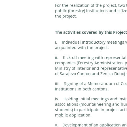
For the realization of the project, tw
public (forestry) institutions and citiz
the project.
The activities covered by this Project
i. Individual introductory meetings w
acquainted with the project.
ii. Kick-off meeting with representat
companies (Forestry Administration, p
Ministry of Interior and representativ
of Sarajevo Canton and Zenica-Doboj
iii. Signing of a Memorandum of Coo
institutions in both cantons.
iv. Holding initial meetings and invit
associations (mountaineering and hunt
students) to participate in project act
mobile application.
v. Development of an application and 