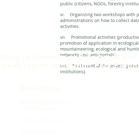
public (citizens, NGOs, forestry institu
vi. Organizing two workshops with p
administrations on how to collect dat
activities.
vii. Promotional activities (productio
promotion of application in ecologica
mountaineering, ecological and huntin
networks and web portals)
ffices in Sarajevo and Belgrade and
alkan region and South East Europ
viii. Final event of the project (prese
institutions)
Serbia Office
Blvd Mihaila Pupina
10ž
11 070 Belgrade
+381 64 137 64 66
fea@fea-bh.com