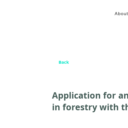
About
Back
Application for an
in forestry with t