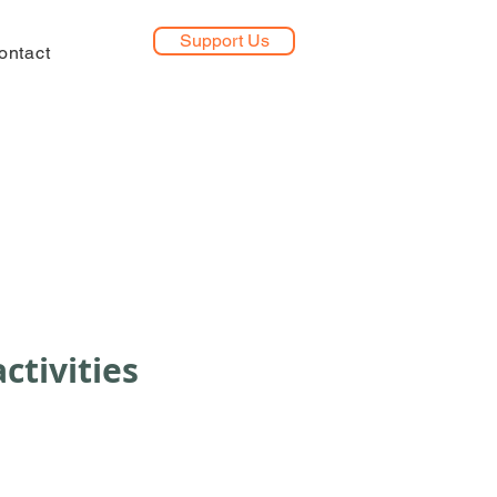
Support Us
ontact
ctivities