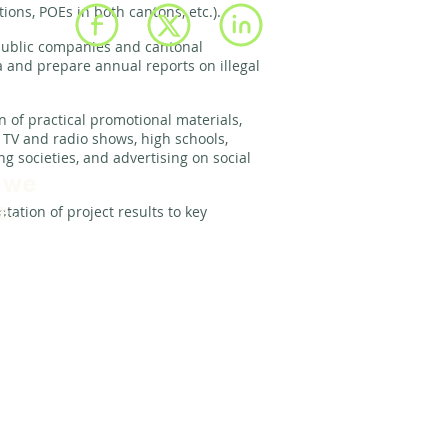
tions, POEs in both cantons, etc.).
ublic companies and cantonal
a and prepare annual reports on illegal
n of practical promotional materials,
l TV and radio shows, high schools,
g societies, and advertising on social
 we
e.
ntation of project results to key