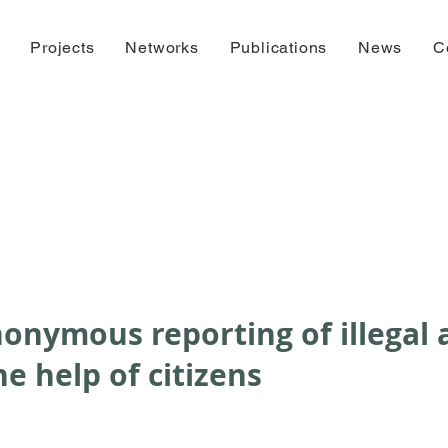
Projects
Networks
Publications
News
C
onymous reporting of illegal a
he help of citizens