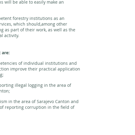
s will be able to easily make an
etent forestry institutions as an
rvices, which should,among other
ng as part of their work, as well as the
l activity.
t are:
etencies of individual institutions and
tion improve their practical application
g;
rting illegal logging in the area of
anton;
vism in the area of Sarajevo Canton and
 reporting corruption in the field of