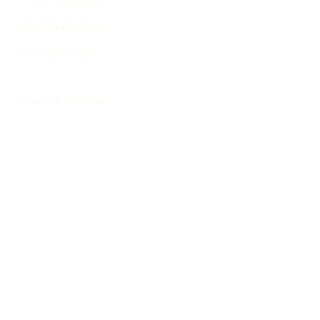
+387 33 745 345
fea@fea-bh.com
Serbia Office
Blvd Mihaila Pupina
10ž
11 070 Belgrade
+381 64 137 64 66
fea@fea-bh.com
Copyright © 2024 fea - Forestry and
Environmental Action
Privacy Policy