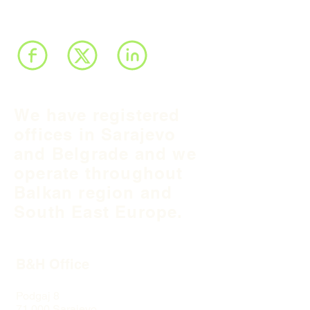
We have registered
offices in Sarajevo
and Belgrade and we
operate throughout
Balkan region and
South East Europe.
B&H Office
Podgaj
8
71 000 S
arajevo