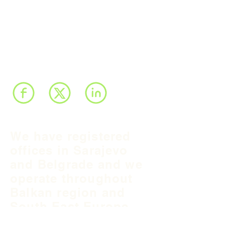
We have registered
offices in Sarajevo
and Belgrade and we
operate throughout
Balkan region and
South East Europe.