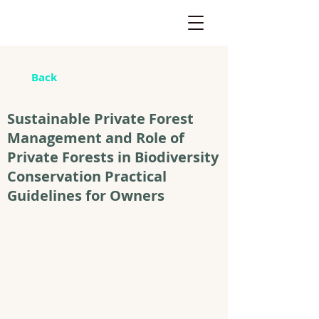
Back
Sustainable Private Forest
Management and Role of
Private Forests in Biodiversity
Conservation Practical
Guidelines for Owners