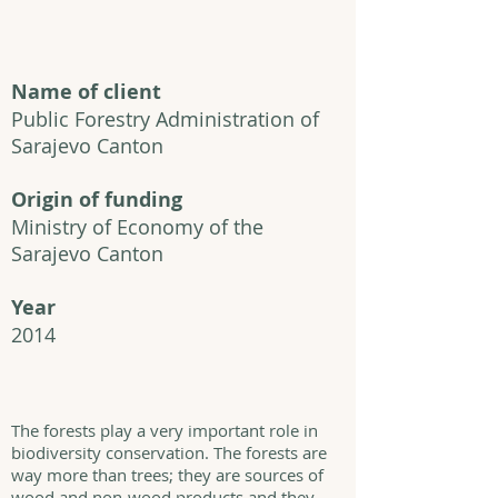
Name of client
Public Forestry Administration of
Sarajevo Canton
Origin of funding
Ministry of Economy of the
Sarajevo Canton
Year
2014
The forests play a very important role in
biodiversity conservation. The forests are
way more than trees; they are sources of
wood and non-wood products and they