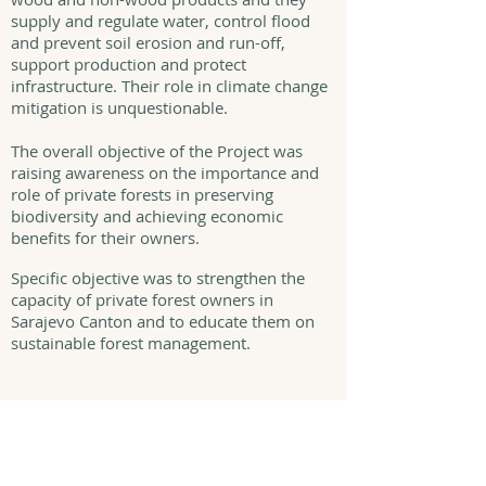
supply and regulate water, control flood
and prevent soil erosion and run-off,
support production and protect
infrastructure. Their role in climate change
mitigation is unquestionable.
The overall objective of the Project was
raising awareness on the importance and
role of private forests in preserving
biodiversity and achieving economic
benefits for their owners.
Specific objective was to strengthen the
capacity of private forest owners in
Sarajevo Canton and to educate them on
sustainable forest management.