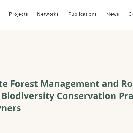
Projects
Networks
Publications
News
C
ate Forest Management and Ro
 Biodiversity Conservation Pra
wners