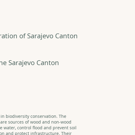
ration of Sarajevo Canton
the Sarajevo Canton
 in biodiversity conservation. The
y are sources of wood and non-wood
 water, control flood and prevent soil
on and protect infrastructure. Their