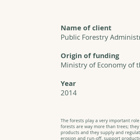
Name of client
Public Forestry Administ
Origin of funding
Ministry of Economy of 
Year
2014
The forests play a very important role
forests are way more than trees; the
products and they supply and regulate
erosion and run-off, support producti