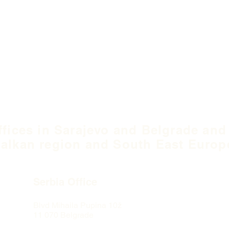
ffices in Sarajevo and Belgrade and
alkan region and South East Europ
Serbia Office
Blvd Mihaila Pupina
10ž
11 070 Belgrade