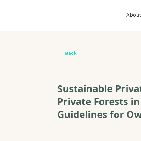
About
Back
Sustainable Priv
Private Forests in
Guidelines for O