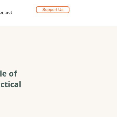
Support Us
ontact
le of
ctical