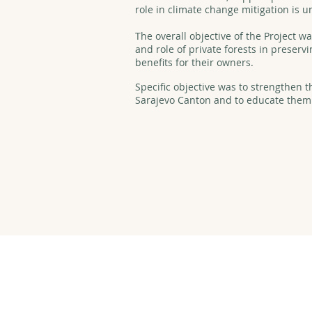
role in climate change mitigation is 
The overall objective of the Project 
and role of private forests in preser
benefits for their owners.
Specific objective was to strengthen t
Sarajevo Canton and to educate them