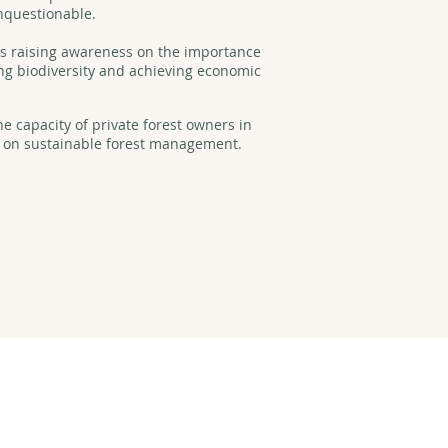
unquestionable.
was raising awareness on the importance
ving biodiversity and achieving economic
he capacity of private forest owners in
 on sustainable forest management.