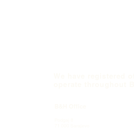
We have registered o
operate throughout B
B&H Office
Podgaj
8
71 000 S
arajevo