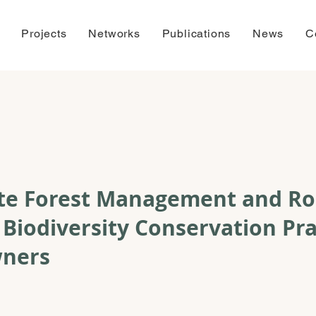
Projects
Networks
Publications
News
C
ate Forest Management and Ro
 Biodiversity Conservation Pra
wners