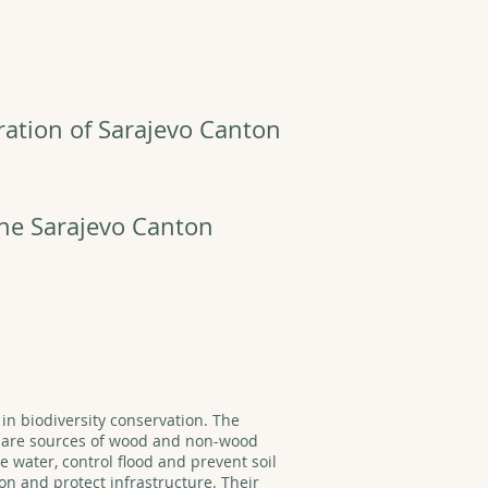
ration of Sarajevo Canton
the Sarajevo Canton
 in biodiversity conservation. The
y are sources of wood and non-wood
 water, control flood and prevent soil
on and protect infrastructure. Their