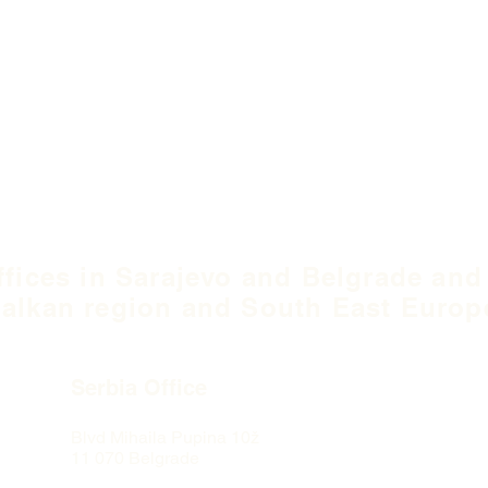
ffices in Sarajevo and Belgrade and
alkan region and South East Europ
Serbia Office
Blvd Mihaila Pupina
10ž
11 070 Belgrade