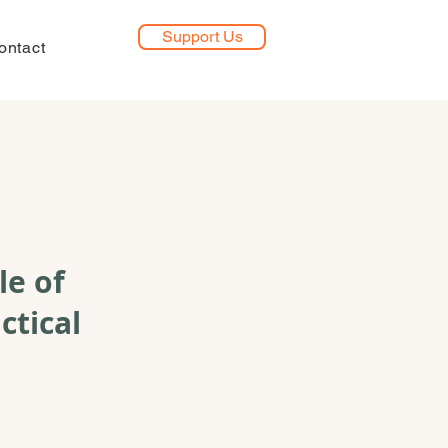
Support Us
ontact
le of
ctical