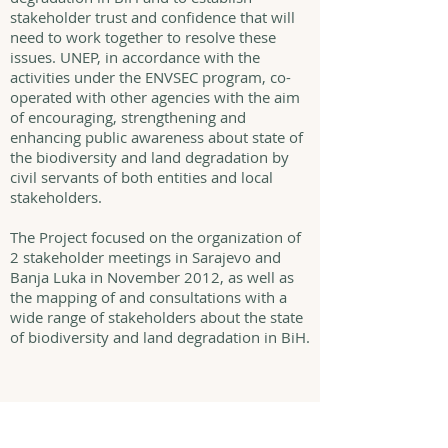
stakeholder trust and confidence that will
need to work together to resolve these
issues. UNEP, in accordance with the
activities under the ENVSEC program, co-
operated with other agencies with the aim
of encouraging, strengthening and
enhancing public awareness about state of
the biodiversity and land degradation by
civil servants of both entities and local
stakeholders.
The Project focused on the organization of
2 stakeholder meetings in Sarajevo and
Banja Luka in November 2012, as well as
the mapping of and consultations with a
wide range of stakeholders about the state
of biodiversity and land degradation in BiH.