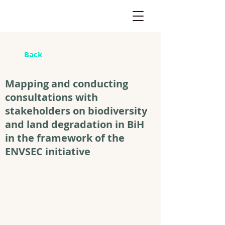
Back
Mapping and conducting
consultations with
stakeholders on biodiversity
and land degradation in BiH
in the framework of the
ENVSEC initiative