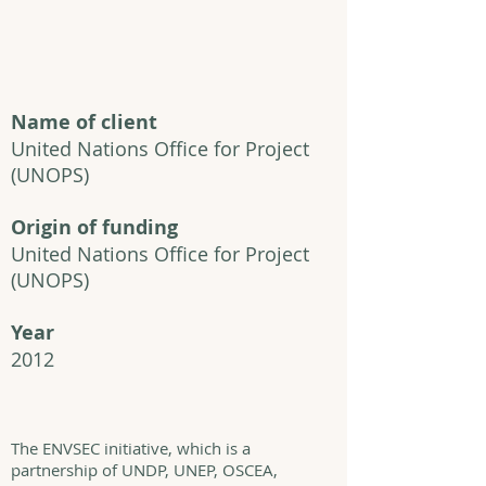
Name of client
United Nations Office for Project
(UNOPS)
Origin of funding
United Nations Office for Project
(UNOPS)
Year
2012
The ENVSEC initiative, which is a
partnership of UNDP, UNEP, OSCEA,