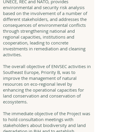
UNECE, REC and NATO, provides
environmental and security risk analysis
based on the involvement of a number of
different stakeholders, and addresses the
consequences of environmental conflicts
through strengthening national and
regional capacities, institutions and
cooperation, leading to concrete
investments in remediation and cleaning
activities.
The overall objective of ENVSEC activities in
Southeast Europe, Priority B, was to
improve the management of natural
resources on eco-regional level by
enhancing the operational capacities for
land conservation and conservation of
ecosystems.
The immediate objective of the Project was
to hold consultation meetings with
stakeholders about biodiversity and land
degradation in BiH and to establish