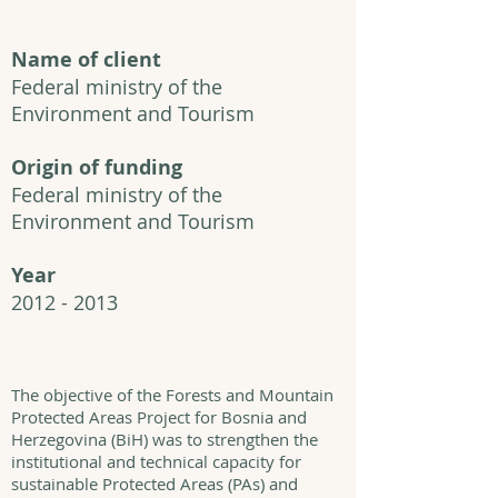
Name of client
Federal ministry of the
Environment and Tourism
Origin of funding
Federal ministry of the
Environment and Tourism
Year
2012 - 2013
The objective of the Forests and Mountain
Protected Areas Project for Bosnia and
Herzegovina (BiH) was to strengthen the
institutional and technical capacity for
sustainable Protected Areas (PAs) and