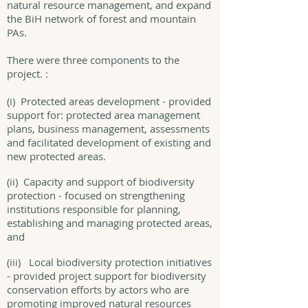
natural resource management, and expand
the BiH network of forest and mountain
PAs.
There were three components to the
project. :
(i) Protected areas development - provided
support for: protected area management
plans, business management, assessments
and facilitated development of existing and
new protected areas.
(ii) Capacity and support of biodiversity
protection - focused on strengthening
institutions responsible for planning,
establishing and managing protected areas,
and
(iii) Local biodiversity protection initiatives
- provided project support for biodiversity
conservation efforts by actors who are
promoting improved natural resources