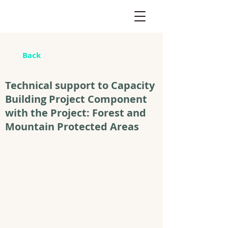
Back
Technical support to Capacity
Building Project Component
with the Project: Forest and
Mountain Protected Areas