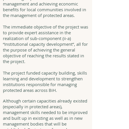
management and achieving economic
benefits for local communities involved in
the management of protected areas.
The immediate objective of the project was
to provide expert assistance in the
realization of sub-component (ii-a)
“Institutional capacity development”, all for
the purpose of achieving the general
objective of reaching the results stated in
the project.
The project funded capacity building, skills
learning and development to strengthen
institutions responsible for managing
protected areas across BiH.
Although certain capacities already existed
(especially in protected areas),
management skills needed to be improved
and built up in existing as well as in new
management bodies that will be