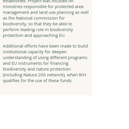
established. Project was focused on
ministries responsible for protected area
management and land use planning as well
as the National commission for
biodiversity, so that they be able to
perform leading role in biodiversity
protection and approaching EU.
Additional efforts have been made to build
institutional capacity for deepen
understanding of using different programs
and EU instruments for financing
biodiversity and nature protection
(including Natura 200 network), when BiH
qualifies for the use of these funds.