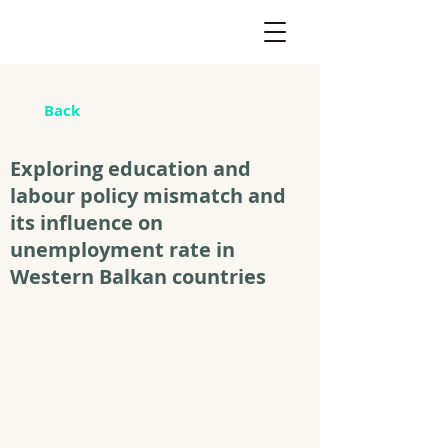
Back
Exploring education and
labour policy mismatch and
its influence on
unemployment rate in
Western Balkan countries