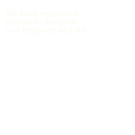
We have registered
offices in Sarajevo
and Belgrade and we
operate throughout
Balkan region and
South East Europe.
B&H Office
Podgaj
8
71 000 S
arajevo
+387 33 745 345
fea@fea-bh.com