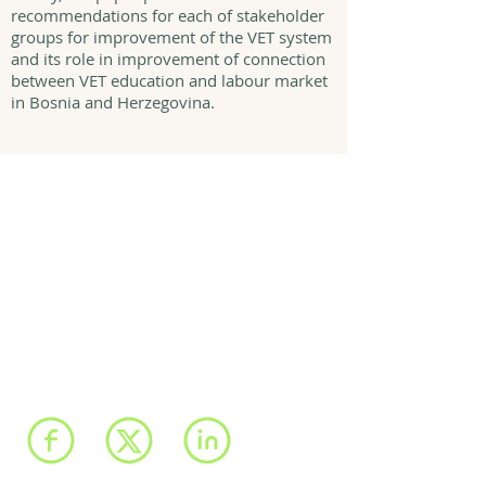
recommendations for each of stakeholder
groups for improvement of the VET system
and its role in improvement of connection
between VET education and labour market
in Bosnia and Herzegovina.