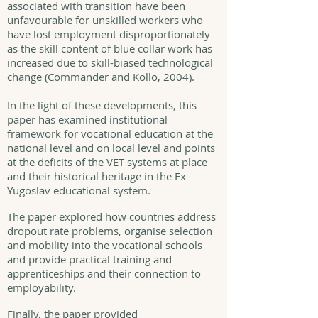
associated with transition have been
unfavourable for unskilled workers who
have lost employment disproportionately
as the skill content of blue collar work has
increased due to skill-biased technological
change (Commander and Kollo, 2004).
In the light of these developments, this
paper has examined institutional
framework for vocational education at the
national level and on local level and points
at the deficits of the VET systems at place
and their historical heritage in the Ex
Yugoslav educational system.
The paper explored how countries address
dropout rate problems, organise selection
and mobility into the vocational schools
and provide practical training and
apprenticeships and their connection to
employability.
Finally, the paper provided