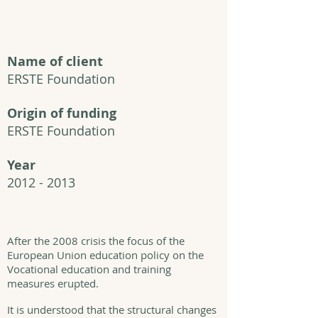
Name of client
ERSTE Foundation
Origin of funding
ERSTE Foundation
Year
2012 - 2013
After the 2008 crisis the focus of the
European Union education policy on the
Vocational education and training
measures erupted.
It is understood that the structural changes