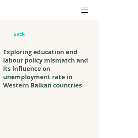
Back
Exploring education and
labour policy mismatch and
its influence on
unemployment rate in
Western Balkan countries