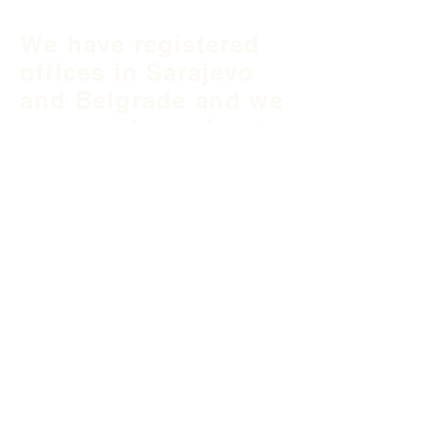
We have registered
offices in Sarajevo
and Belgrade and we
operate throughout
Balkan region and
South East Europe.
B&H Office
Podgaj
8
71 000 S
arajevo
+387 33 745 345
fea@fea-bh.com