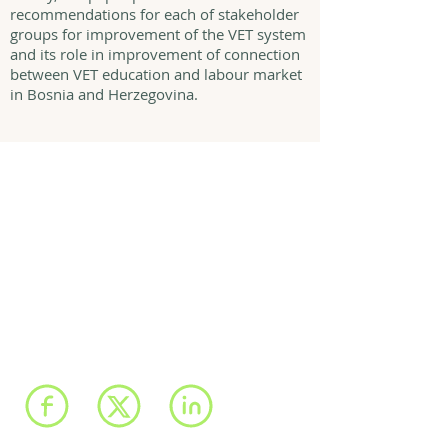
recommendations for each of stakeholder
groups for improvement of the VET system
and its role in improvement of connection
between VET education and labour market
in Bosnia and Herzegovina.