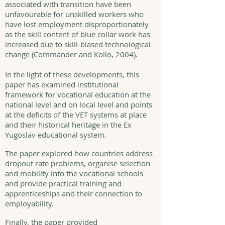
associated with transition have been
unfavourable for unskilled workers who
have lost employment disproportionately
as the skill content of blue collar work has
increased due to skill-biased technological
change (Commander and Kollo, 2004).
In the light of these developments, this
paper has examined institutional
framework for vocational education at the
national level and on local level and points
at the deficits of the VET systems at place
and their historical heritage in the Ex
Yugoslav educational system.
The paper explored how countries address
dropout rate problems, organise selection
and mobility into the vocational schools
and provide practical training and
apprenticeships and their connection to
employability.
Finally, the paper provided