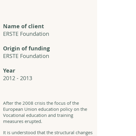
Name of client
ERSTE Foundation
Origin of funding
ERSTE Foundation
Year
2012 - 2013
After the 2008 crisis the focus of the
European Union education policy on the
Vocational education and training
measures erupted.
It is understood that the structural changes