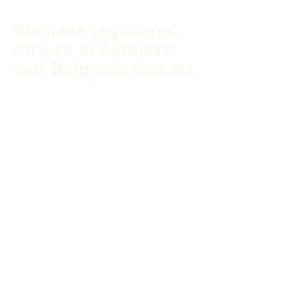
We have registered
offices in Sarajevo
and Belgrade and we
operate throughout
Balkan region and
South East Europe.
B&H Office
Podgaj
8
71 000 S
arajevo
+387 33 745 345
fea@fea-bh.com