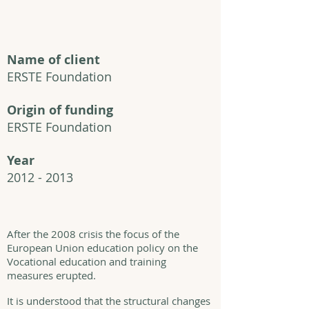
Name of client
ERSTE Foundation
Origin of funding
ERSTE Foundation
Year
2012 - 2013
After the 2008 crisis the focus of the
European Union education policy on the
Vocational education and training
measures erupted.
It is understood that the structural changes