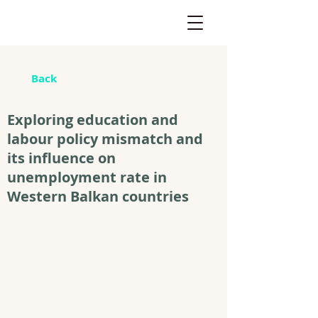
Back
Exploring education and
labour policy mismatch and
its influence on
unemployment rate in
Western Balkan countries