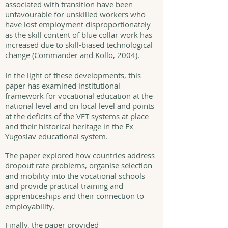
associated with transition have been
unfavourable for unskilled workers who
have lost employment disproportionately
as the skill content of blue collar work has
increased due to skill-biased technological
change (Commander and Kollo, 2004).
In the light of these developments, this
paper has examined institutional
framework for vocational education at the
national level and on local level and points
at the deficits of the VET systems at place
and their historical heritage in the Ex
Yugoslav educational system.
The paper explored how countries address
dropout rate problems, organise selection
and mobility into the vocational schools
and provide practical training and
apprenticeships and their connection to
employability.
Finally, the paper provided