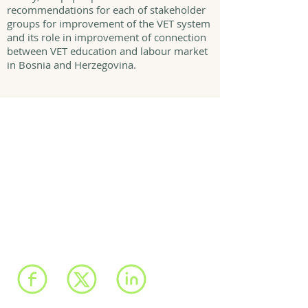
recommendations for each of stakeholder
groups for improvement of the VET system
and its role in improvement of connection
between VET education and labour market
in Bosnia and Herzegovina.