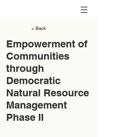
< Back
Empowerment of
Communities
through
Democratic
Natural Resource
Management
Phase II