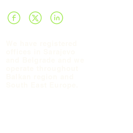
We have registered
offices in Sarajevo
and Belgrade and we
operate throughout
Balkan region and
South East Europe.
B&H Office
Podgaj
8
71 000 S
arajevo