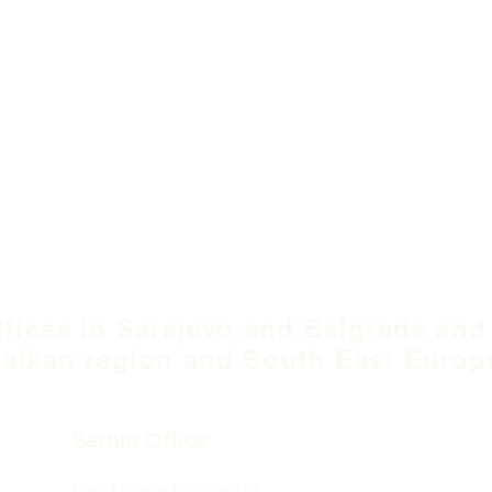
ffices in Sarajevo and Belgrade and
alkan region and South East Europ
Serbia Office
Blvd Mihaila Pupina
10ž