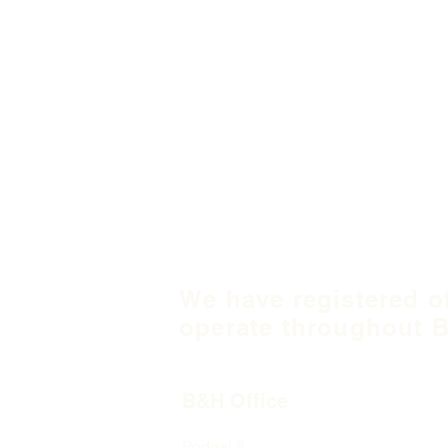
We have registered o
operate throughout B
B&H Office
Podgaj
8