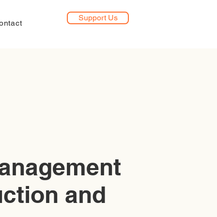
Support Us
ontact
management
uction and