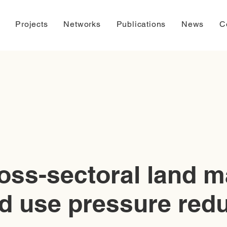
Projects
Networks
Publications
News
C
oss-sectoral land 
d use pressure red