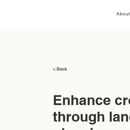
About
< Back
Enhance cr
through lan