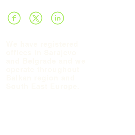
We have registered
offices in Sarajevo
and Belgrade and we
operate throughout
Balkan region and
South East Europe.
B&H Office
Podgaj
8
71 000 S
arajevo