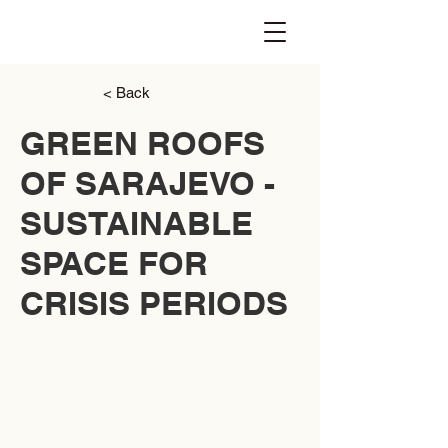
< Back
GREEN ROOFS
OF SARAJEVO -
SUSTAINABLE
SPACE FOR
CRISIS PERIODS