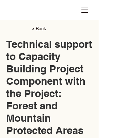
< Back
Technical support
to Capacity
Building Project
Component with
the Project:
Forest and
Mountain
Protected Areas