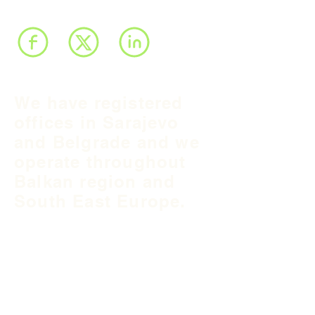
We have registered
offices in Sarajevo
and Belgrade and we
operate throughout
Balkan region and
South East Europe.
B&H Office
Podgaj
8
71 000 S
arajevo