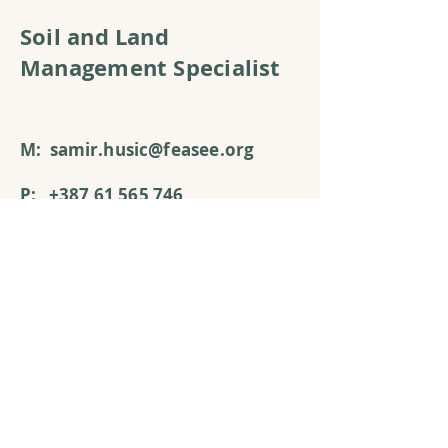
Soil and Land
Management Specialist
M:
s
amir
.
husic@feasee.org
P:
+387 61 565 746
A:
8 Podgaj St.
71000 Sarajevo,
Bosnia and Herzegovina