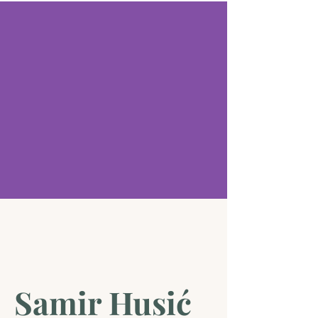
Samir Husić