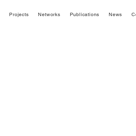
Projects
Networks
Publications
News
C
der construct
Please check back later.