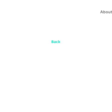
About
Back
Un