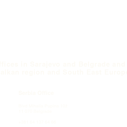
ffices in Sarajevo and Belgrade and
alkan region and South East Europ
Serbia Office
Blvd Mihaila Pupina
10ž
11 070 Belgrade
+381 64 137 64 66