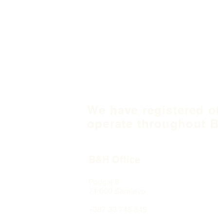
We have registered o
operate throughout B
B&H Office
Podgaj
8
71 000 S
arajevo
+387 33 745 345