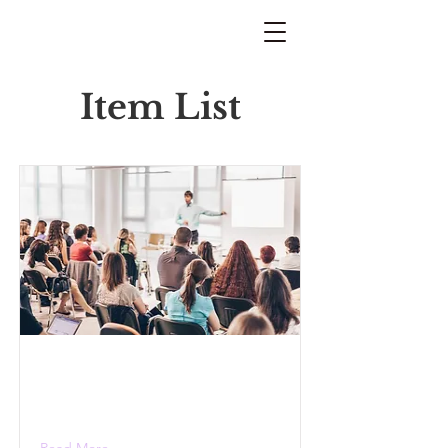
Item List