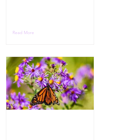
Read More