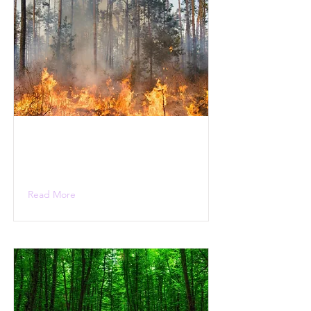
Read More