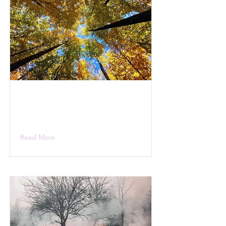
Read More