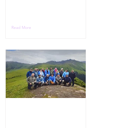
Read More