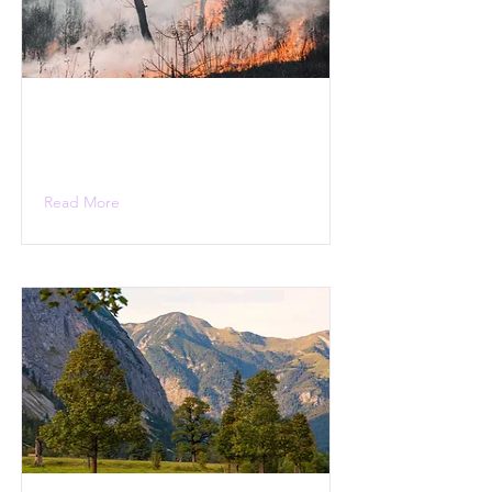
Read More