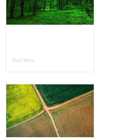
Read More