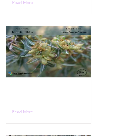
Read More
Read More