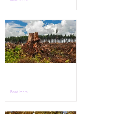
Read More
Read More